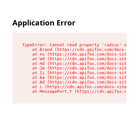
Application Error
TypeError: Cannot read property 'radius' of und
    at Brand (https://cdn.apifox.com/docs-site/
    at xu (https://cdn.apifox.com/docs-site/ass
    at Wd (https://cdn.apifox.com/docs-site/ass
    at Hd (https://cdn.apifox.com/docs-site/ass
    at Jm (https://cdn.apifox.com/docs-site/ass
    at Ii (https://cdn.apifox.com/docs-site/ass
    at Aa (https://cdn.apifox.com/docs-site/ass
    at Ad (https://cdn.apifox.com/docs-site/ass
    at L (https://cdn.apifox.com/docs-site/asse
    at MessagePort.Y (https://cdn.apifox.com/do