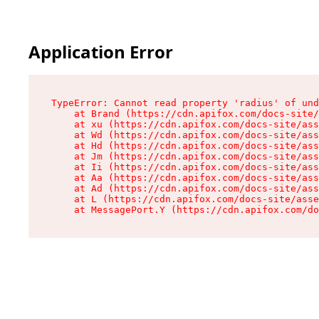
Application Error
TypeError: Cannot read property 'radius' of und
    at Brand (https://cdn.apifox.com/docs-site/
    at xu (https://cdn.apifox.com/docs-site/ass
    at Wd (https://cdn.apifox.com/docs-site/ass
    at Hd (https://cdn.apifox.com/docs-site/ass
    at Jm (https://cdn.apifox.com/docs-site/ass
    at Ii (https://cdn.apifox.com/docs-site/ass
    at Aa (https://cdn.apifox.com/docs-site/ass
    at Ad (https://cdn.apifox.com/docs-site/ass
    at L (https://cdn.apifox.com/docs-site/asse
    at MessagePort.Y (https://cdn.apifox.com/do