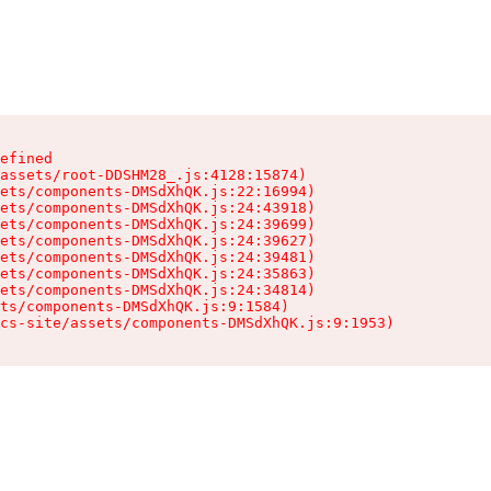
efined

assets/root-DDSHM28_.js:4128:15874)

ets/components-DMSdXhQK.js:22:16994)

ets/components-DMSdXhQK.js:24:43918)

ets/components-DMSdXhQK.js:24:39699)

ets/components-DMSdXhQK.js:24:39627)

ets/components-DMSdXhQK.js:24:39481)

ets/components-DMSdXhQK.js:24:35863)

ets/components-DMSdXhQK.js:24:34814)

ts/components-DMSdXhQK.js:9:1584)

cs-site/assets/components-DMSdXhQK.js:9:1953)