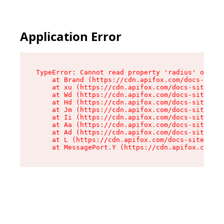
Application Error
TypeError: Cannot read property 'radius' of und
    at Brand (https://cdn.apifox.com/docs-site/
    at xu (https://cdn.apifox.com/docs-site/ass
    at Wd (https://cdn.apifox.com/docs-site/ass
    at Hd (https://cdn.apifox.com/docs-site/ass
    at Jm (https://cdn.apifox.com/docs-site/ass
    at Ii (https://cdn.apifox.com/docs-site/ass
    at Aa (https://cdn.apifox.com/docs-site/ass
    at Ad (https://cdn.apifox.com/docs-site/ass
    at L (https://cdn.apifox.com/docs-site/asse
    at MessagePort.Y (https://cdn.apifox.com/do