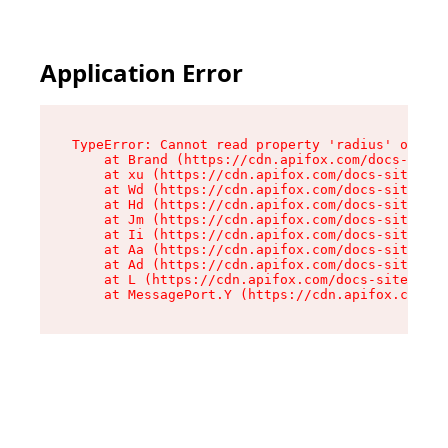
Application Error
TypeError: Cannot read property 'radius' of und
    at Brand (https://cdn.apifox.com/docs-site/
    at xu (https://cdn.apifox.com/docs-site/ass
    at Wd (https://cdn.apifox.com/docs-site/ass
    at Hd (https://cdn.apifox.com/docs-site/ass
    at Jm (https://cdn.apifox.com/docs-site/ass
    at Ii (https://cdn.apifox.com/docs-site/ass
    at Aa (https://cdn.apifox.com/docs-site/ass
    at Ad (https://cdn.apifox.com/docs-site/ass
    at L (https://cdn.apifox.com/docs-site/asse
    at MessagePort.Y (https://cdn.apifox.com/do