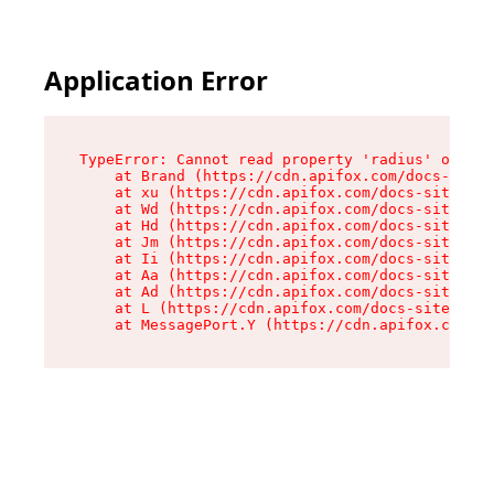
Application Error
TypeError: Cannot read property 'radius' of und
    at Brand (https://cdn.apifox.com/docs-site/
    at xu (https://cdn.apifox.com/docs-site/ass
    at Wd (https://cdn.apifox.com/docs-site/ass
    at Hd (https://cdn.apifox.com/docs-site/ass
    at Jm (https://cdn.apifox.com/docs-site/ass
    at Ii (https://cdn.apifox.com/docs-site/ass
    at Aa (https://cdn.apifox.com/docs-site/ass
    at Ad (https://cdn.apifox.com/docs-site/ass
    at L (https://cdn.apifox.com/docs-site/asse
    at MessagePort.Y (https://cdn.apifox.com/do