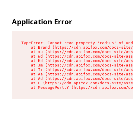
Application Error
TypeError: Cannot read property 'radius' of und
    at Brand (https://cdn.apifox.com/docs-site/
    at xu (https://cdn.apifox.com/docs-site/ass
    at Wd (https://cdn.apifox.com/docs-site/ass
    at Hd (https://cdn.apifox.com/docs-site/ass
    at Jm (https://cdn.apifox.com/docs-site/ass
    at Ii (https://cdn.apifox.com/docs-site/ass
    at Aa (https://cdn.apifox.com/docs-site/ass
    at Ad (https://cdn.apifox.com/docs-site/ass
    at L (https://cdn.apifox.com/docs-site/asse
    at MessagePort.Y (https://cdn.apifox.com/do