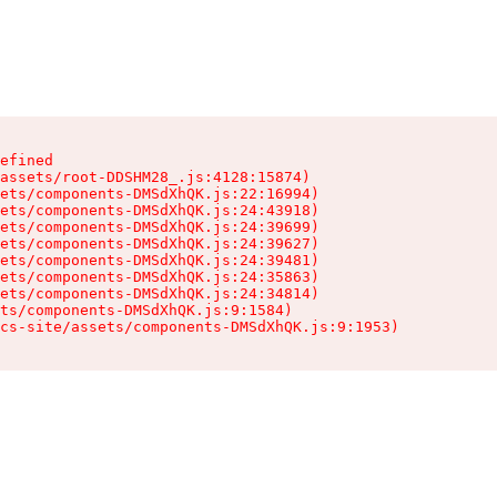
efined

assets/root-DDSHM28_.js:4128:15874)

ets/components-DMSdXhQK.js:22:16994)

ets/components-DMSdXhQK.js:24:43918)

ets/components-DMSdXhQK.js:24:39699)

ets/components-DMSdXhQK.js:24:39627)

ets/components-DMSdXhQK.js:24:39481)

ets/components-DMSdXhQK.js:24:35863)

ets/components-DMSdXhQK.js:24:34814)

ts/components-DMSdXhQK.js:9:1584)

cs-site/assets/components-DMSdXhQK.js:9:1953)