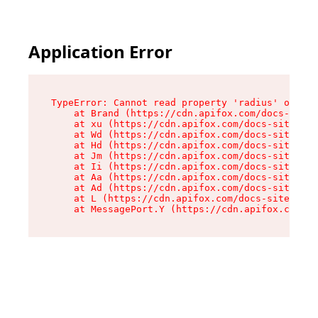
Application Error
TypeError: Cannot read property 'radius' of und
    at Brand (https://cdn.apifox.com/docs-site/
    at xu (https://cdn.apifox.com/docs-site/ass
    at Wd (https://cdn.apifox.com/docs-site/ass
    at Hd (https://cdn.apifox.com/docs-site/ass
    at Jm (https://cdn.apifox.com/docs-site/ass
    at Ii (https://cdn.apifox.com/docs-site/ass
    at Aa (https://cdn.apifox.com/docs-site/ass
    at Ad (https://cdn.apifox.com/docs-site/ass
    at L (https://cdn.apifox.com/docs-site/asse
    at MessagePort.Y (https://cdn.apifox.com/do