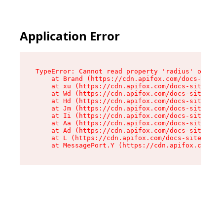
Application Error
TypeError: Cannot read property 'radius' of und
    at Brand (https://cdn.apifox.com/docs-site/
    at xu (https://cdn.apifox.com/docs-site/ass
    at Wd (https://cdn.apifox.com/docs-site/ass
    at Hd (https://cdn.apifox.com/docs-site/ass
    at Jm (https://cdn.apifox.com/docs-site/ass
    at Ii (https://cdn.apifox.com/docs-site/ass
    at Aa (https://cdn.apifox.com/docs-site/ass
    at Ad (https://cdn.apifox.com/docs-site/ass
    at L (https://cdn.apifox.com/docs-site/asse
    at MessagePort.Y (https://cdn.apifox.com/do