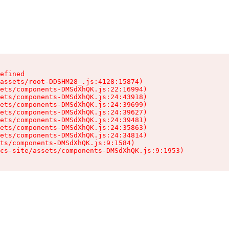
efined

assets/root-DDSHM28_.js:4128:15874)

ets/components-DMSdXhQK.js:22:16994)

ets/components-DMSdXhQK.js:24:43918)

ets/components-DMSdXhQK.js:24:39699)

ets/components-DMSdXhQK.js:24:39627)

ets/components-DMSdXhQK.js:24:39481)

ets/components-DMSdXhQK.js:24:35863)

ets/components-DMSdXhQK.js:24:34814)

ts/components-DMSdXhQK.js:9:1584)

cs-site/assets/components-DMSdXhQK.js:9:1953)