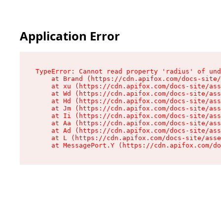
Application Error
TypeError: Cannot read property 'radius' of und
    at Brand (https://cdn.apifox.com/docs-site/
    at xu (https://cdn.apifox.com/docs-site/ass
    at Wd (https://cdn.apifox.com/docs-site/ass
    at Hd (https://cdn.apifox.com/docs-site/ass
    at Jm (https://cdn.apifox.com/docs-site/ass
    at Ii (https://cdn.apifox.com/docs-site/ass
    at Aa (https://cdn.apifox.com/docs-site/ass
    at Ad (https://cdn.apifox.com/docs-site/ass
    at L (https://cdn.apifox.com/docs-site/asse
    at MessagePort.Y (https://cdn.apifox.com/do