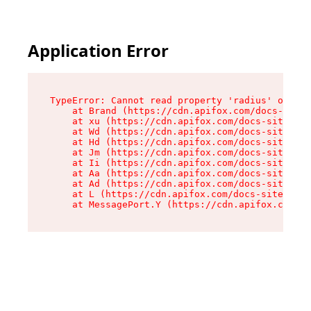
Application Error
TypeError: Cannot read property 'radius' of und
    at Brand (https://cdn.apifox.com/docs-site/
    at xu (https://cdn.apifox.com/docs-site/ass
    at Wd (https://cdn.apifox.com/docs-site/ass
    at Hd (https://cdn.apifox.com/docs-site/ass
    at Jm (https://cdn.apifox.com/docs-site/ass
    at Ii (https://cdn.apifox.com/docs-site/ass
    at Aa (https://cdn.apifox.com/docs-site/ass
    at Ad (https://cdn.apifox.com/docs-site/ass
    at L (https://cdn.apifox.com/docs-site/asse
    at MessagePort.Y (https://cdn.apifox.com/do