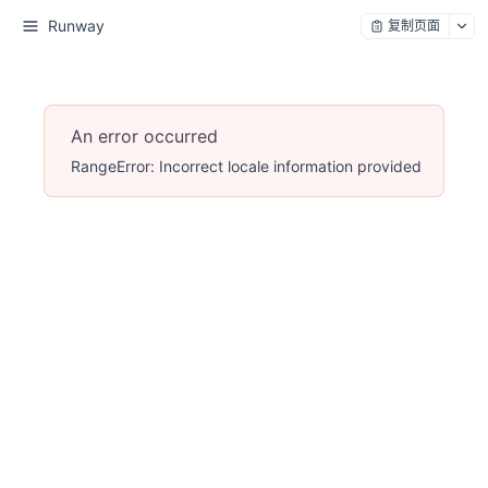
Runway
复制页面
An error occurred
RangeError: Incorrect locale information provided