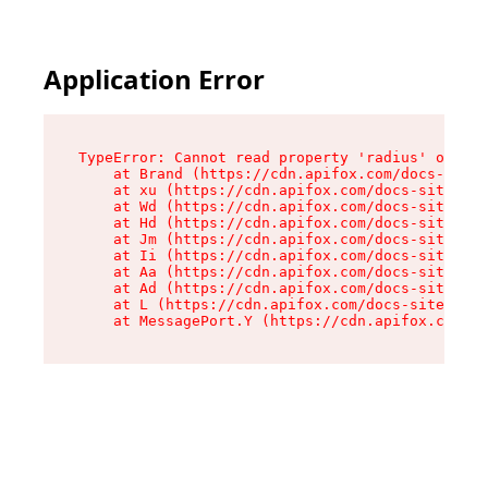
Application Error
TypeError: Cannot read property 'radius' of und
    at Brand (https://cdn.apifox.com/docs-site/
    at xu (https://cdn.apifox.com/docs-site/ass
    at Wd (https://cdn.apifox.com/docs-site/ass
    at Hd (https://cdn.apifox.com/docs-site/ass
    at Jm (https://cdn.apifox.com/docs-site/ass
    at Ii (https://cdn.apifox.com/docs-site/ass
    at Aa (https://cdn.apifox.com/docs-site/ass
    at Ad (https://cdn.apifox.com/docs-site/ass
    at L (https://cdn.apifox.com/docs-site/asse
    at MessagePort.Y (https://cdn.apifox.com/do