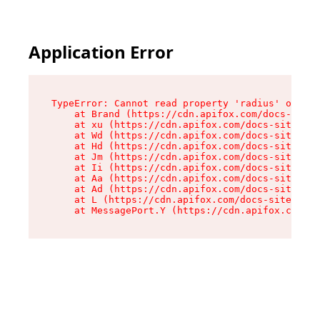
Application Error
TypeError: Cannot read property 'radius' of und
    at Brand (https://cdn.apifox.com/docs-site/
    at xu (https://cdn.apifox.com/docs-site/ass
    at Wd (https://cdn.apifox.com/docs-site/ass
    at Hd (https://cdn.apifox.com/docs-site/ass
    at Jm (https://cdn.apifox.com/docs-site/ass
    at Ii (https://cdn.apifox.com/docs-site/ass
    at Aa (https://cdn.apifox.com/docs-site/ass
    at Ad (https://cdn.apifox.com/docs-site/ass
    at L (https://cdn.apifox.com/docs-site/asse
    at MessagePort.Y (https://cdn.apifox.com/do