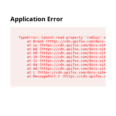
Application Error
TypeError: Cannot read property 'radius' of und
    at Brand (https://cdn.apifox.com/docs-site/
    at xu (https://cdn.apifox.com/docs-site/ass
    at Wd (https://cdn.apifox.com/docs-site/ass
    at Hd (https://cdn.apifox.com/docs-site/ass
    at Jm (https://cdn.apifox.com/docs-site/ass
    at Ii (https://cdn.apifox.com/docs-site/ass
    at Aa (https://cdn.apifox.com/docs-site/ass
    at Ad (https://cdn.apifox.com/docs-site/ass
    at L (https://cdn.apifox.com/docs-site/asse
    at MessagePort.Y (https://cdn.apifox.com/do