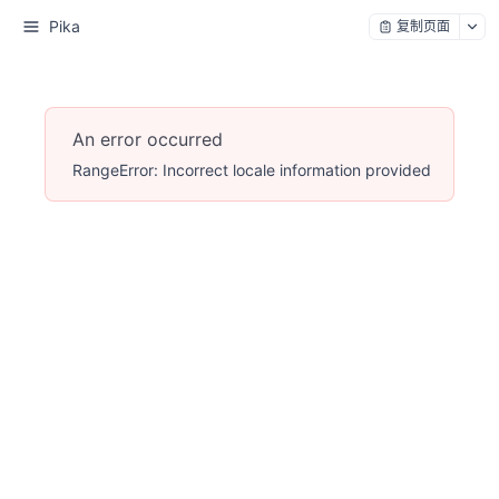
Pika
复制页面
An error occurred
RangeError: Incorrect locale information provided