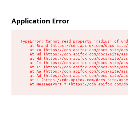
Application Error
TypeError: Cannot read property 'radius' of und
    at Brand (https://cdn.apifox.com/docs-site/
    at xu (https://cdn.apifox.com/docs-site/ass
    at Wd (https://cdn.apifox.com/docs-site/ass
    at Hd (https://cdn.apifox.com/docs-site/ass
    at Jm (https://cdn.apifox.com/docs-site/ass
    at Ii (https://cdn.apifox.com/docs-site/ass
    at Aa (https://cdn.apifox.com/docs-site/ass
    at Ad (https://cdn.apifox.com/docs-site/ass
    at L (https://cdn.apifox.com/docs-site/asse
    at MessagePort.Y (https://cdn.apifox.com/do