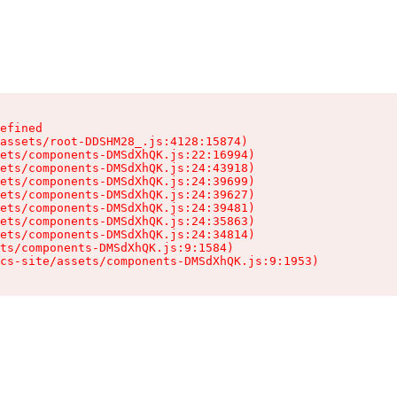
efined

assets/root-DDSHM28_.js:4128:15874)

ets/components-DMSdXhQK.js:22:16994)

ets/components-DMSdXhQK.js:24:43918)

ets/components-DMSdXhQK.js:24:39699)

ets/components-DMSdXhQK.js:24:39627)

ets/components-DMSdXhQK.js:24:39481)

ets/components-DMSdXhQK.js:24:35863)

ets/components-DMSdXhQK.js:24:34814)

ts/components-DMSdXhQK.js:9:1584)

cs-site/assets/components-DMSdXhQK.js:9:1953)