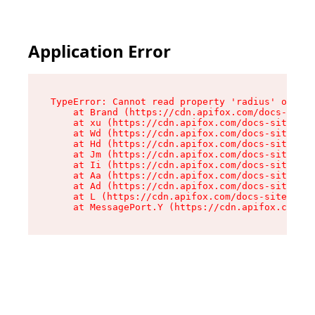
Application Error
TypeError: Cannot read property 'radius' of und
    at Brand (https://cdn.apifox.com/docs-site/
    at xu (https://cdn.apifox.com/docs-site/ass
    at Wd (https://cdn.apifox.com/docs-site/ass
    at Hd (https://cdn.apifox.com/docs-site/ass
    at Jm (https://cdn.apifox.com/docs-site/ass
    at Ii (https://cdn.apifox.com/docs-site/ass
    at Aa (https://cdn.apifox.com/docs-site/ass
    at Ad (https://cdn.apifox.com/docs-site/ass
    at L (https://cdn.apifox.com/docs-site/asse
    at MessagePort.Y (https://cdn.apifox.com/do