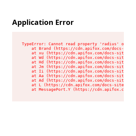
Application Error
TypeError: Cannot read property 'radius' of und
    at Brand (https://cdn.apifox.com/docs-site/
    at xu (https://cdn.apifox.com/docs-site/ass
    at Wd (https://cdn.apifox.com/docs-site/ass
    at Hd (https://cdn.apifox.com/docs-site/ass
    at Jm (https://cdn.apifox.com/docs-site/ass
    at Ii (https://cdn.apifox.com/docs-site/ass
    at Aa (https://cdn.apifox.com/docs-site/ass
    at Ad (https://cdn.apifox.com/docs-site/ass
    at L (https://cdn.apifox.com/docs-site/asse
    at MessagePort.Y (https://cdn.apifox.com/do